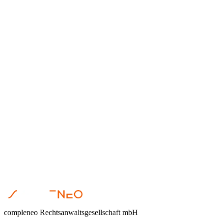
Anika Hormig
•
March 4, 2026
Restrukturierung
Anika Hormig
•
January 22, 2026
Restrukturierung
Dr. Steffen Helbing
•
November 12, 2025
compleneo Rechtsanwaltsgesellschaft mbH