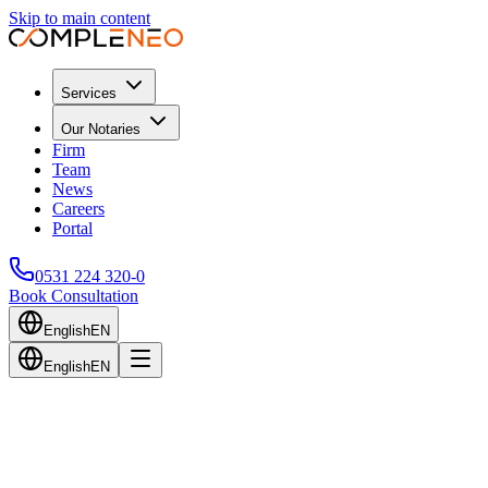
Skip to main content
Services
Our Notaries
Firm
Team
News
Careers
Portal
0531 224 320-0
Book Consultation
English
EN
English
EN
Back to Blog