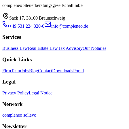
compleneo Steuerberatungsgesellschaft mbH
Sack 17, 38100 Braunschweig
+49 531 224 320-0
info@compleneo.de
Services
Business Law
Real Estate Law
Tax Advisory
Our Notaries
Quick Links
Firm
Team
Jobs
Blog
Contact
Downloads
Portal
Legal
Privacy Policy
Legal Notice
Network
compleneo sollevo
Newsletter