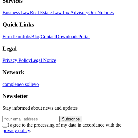
Services
Business Law
Real Estate Law
Tax Advisory
Our Notaries
Quick Links
Firm
Team
Jobs
Blog
Contact
Downloads
Portal
Legal
Privacy Policy
Legal Notice
Network
compleneo sollevo
Newsletter
Stay informed about news and updates
Subscribe
I agree to the processing of my data in accordance with the
privacy policy
.