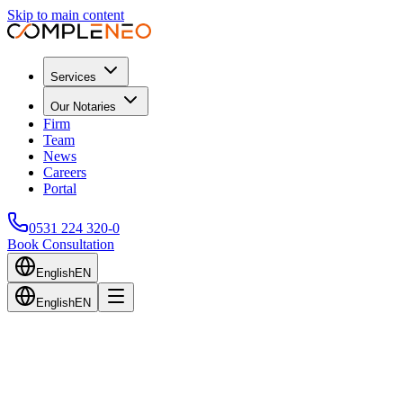
Skip to main content
Services
Our Notaries
Firm
Team
News
Careers
Portal
0531 224 320-0
Book Consultation
English
EN
English
EN
Back to Blog