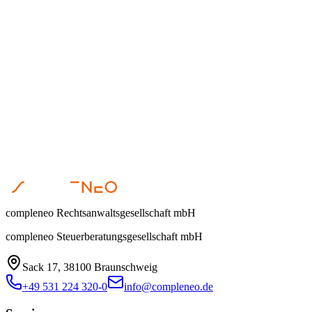
Dr. Steffen Helbing
•
April 18, 2026
compleneo Rechtsanwaltsgesellschaft mbH
compleneo Steuerberatungsgesellschaft mbH
Sack 17, 38100 Braunschweig
+49 531 224 320-0
info@compleneo.de