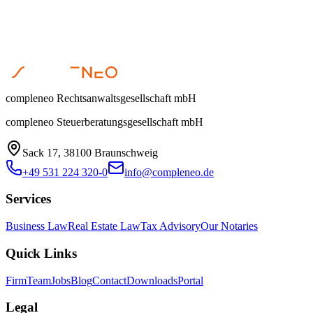
compleneo Rechtsanwaltsgesellschaft mbH
compleneo Steuerberatungsgesellschaft mbH
Sack 17, 38100 Braunschweig
+49 531 224 320-0
info@compleneo.de
Services
Business Law
Real Estate Law
Tax Advisory
Our Notaries
Quick Links
Firm
Team
Jobs
Blog
Contact
Downloads
Portal
Legal