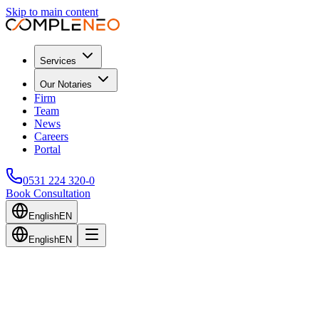
Skip to main content
Services
Our Notaries
Firm
Team
News
Careers
Portal
0531 224 320-0
Book Consultation
English
EN
English
EN
Back to Blog