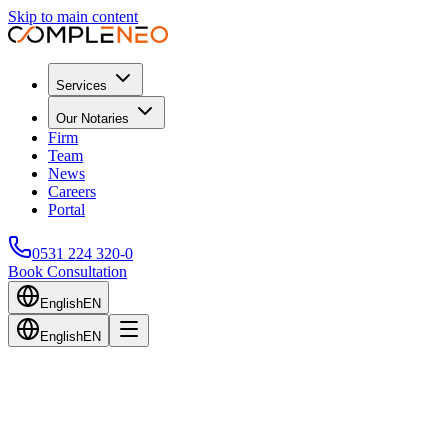
Skip to main content
Services
Our Notaries
Firm
Team
News
Careers
Portal
0531 224 320-0
Book Consultation
English
EN
English
EN