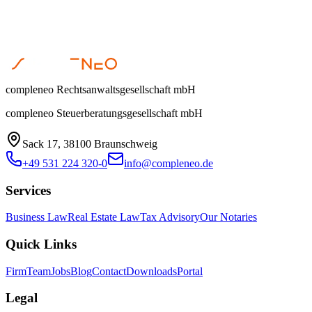
Open the compleneo portal or contact us if you need support.
Enter secure area
|
Get in touch
compleneo Rechtsanwaltsgesellschaft mbH
compleneo Steuerberatungsgesellschaft mbH
Sack 17, 38100 Braunschweig
+49 531 224 320-0
info@compleneo.de
Services
Business Law
Real Estate Law
Tax Advisory
Our Notaries
Quick Links
Firm
Team
Jobs
Blog
Contact
Downloads
Portal
Legal