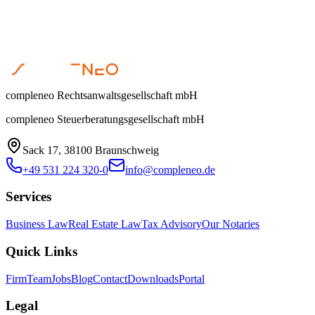
compleneo Rechtsanwaltsgesellschaft mbH
compleneo Steuerberatungsgesellschaft mbH
Sack 17, 38100 Braunschweig
+49 531 224 320-0
info@compleneo.de
Services
Business Law
Real Estate Law
Tax Advisory
Our Notaries
Quick Links
Firm
Team
Jobs
Blog
Contact
Downloads
Portal
Legal