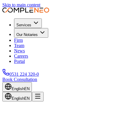
Skip to main content
Services
Our Notaries
Firm
Team
News
Careers
Portal
0531 224 320-0
Book Consultation
English
EN
English
EN
Back to Blog