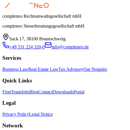
compleneo Rechtsanwaltsgesellschaft mbH
compleneo Steuerberatungsgesellschaft mbH
Sack 17, 38100 Braunschweig
+49 531 224 320-0
info@compleneo.de
Services
Business Law
Real Estate Law
Tax Advisory
Our Notaries
Quick Links
Firm
Team
Jobs
Blog
Contact
Downloads
Portal
Legal
Privacy Policy
Legal Notice
Network