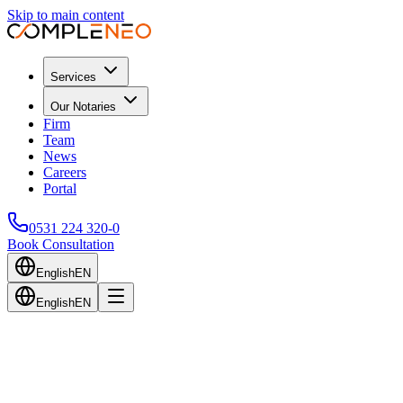
Skip to main content
Services
Our Notaries
Firm
Team
News
Careers
Portal
0531 224 320-0
Book Consultation
English
EN
English
EN
Back to Blog