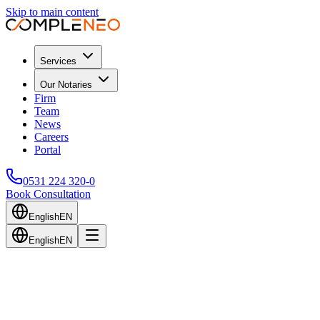
Skip to main content
Services
Our Notaries
Firm
Team
News
Careers
Portal
0531 224 320-0
Book Consultation
English
EN
English
EN
Back to Blog