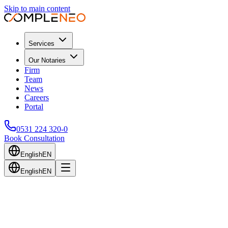
Skip to main content
Services
Our Notaries
Firm
Team
News
Careers
Portal
0531 224 320-0
Book Consultation
English
EN
English
EN
Back to Blog