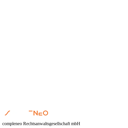
Anika Hormig
•
July 9, 2019
Gemeinnützigkeit
Anika Hormig
•
May 9, 2019
Gemeinnützigkeit
Anika Hormig
•
May 3, 2019
compleneo Rechtsanwaltsgesellschaft mbH