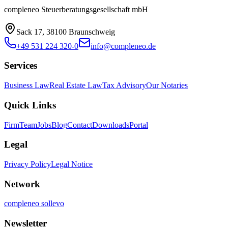
compleneo Steuerberatungsgesellschaft mbH
Sack 17, 38100 Braunschweig
+49 531 224 320-0
info@compleneo.de
Services
Business Law
Real Estate Law
Tax Advisory
Our Notaries
Quick Links
Firm
Team
Jobs
Blog
Contact
Downloads
Portal
Legal
Privacy Policy
Legal Notice
Network
compleneo sollevo
Newsletter