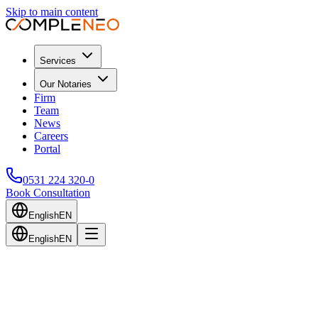
Skip to main content
Services
Our Notaries
Firm
Team
News
Careers
Portal
0531 224 320-0
Book Consultation
English
EN
English
EN
Back to Blog