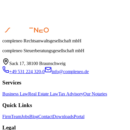
compleneo Rechtsanwaltsgesellschaft mbH
compleneo Steuerberatungsgesellschaft mbH
Sack 17, 38100 Braunschweig
+49 531 224 320-0
info@compleneo.de
Services
Business Law
Real Estate Law
Tax Advisory
Our Notaries
Quick Links
Firm
Team
Jobs
Blog
Contact
Downloads
Portal
Legal