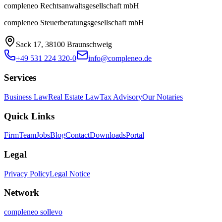
compleneo Rechtsanwaltsgesellschaft mbH
compleneo Steuerberatungsgesellschaft mbH
Sack 17, 38100 Braunschweig
+49 531 224 320-0
info@compleneo.de
Services
Business Law
Real Estate Law
Tax Advisory
Our Notaries
Quick Links
Firm
Team
Jobs
Blog
Contact
Downloads
Portal
Legal
Privacy Policy
Legal Notice
Network
compleneo sollevo