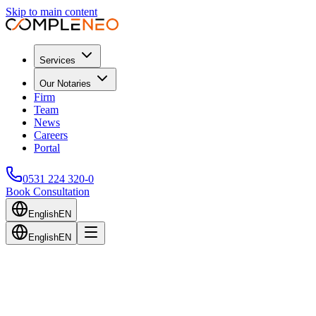
Skip to main content
Services
Our Notaries
Firm
Team
News
Careers
Portal
0531 224 320-0
Book Consultation
English
EN
English
EN
Back to Blog