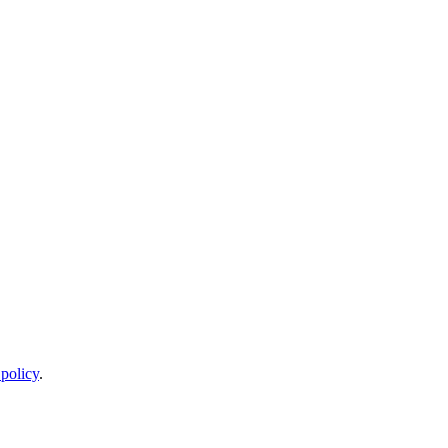
 policy
.