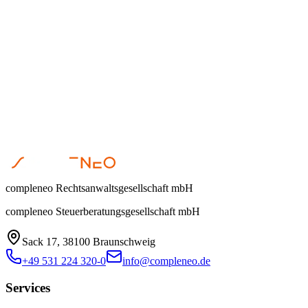
Steuerberatung
Corinna Oppermann
•
March 31, 2026
compleneo Rechtsanwaltsgesellschaft mbH
compleneo Steuerberatungsgesellschaft mbH
Sack 17, 38100 Braunschweig
+49 531 224 320-0
info@compleneo.de
Services