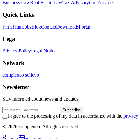
Business Law
Real Estate Law
Tax Advisory
Our Notaries
Quick Links
Firm
Team
Jobs
Blog
Contact
Downloads
Portal
Legal
Privacy Policy
Legal Notice
Network
compleneo sollevo
Newsletter
Stay informed about news and updates
Subscribe
I agree to the processing of my data in accordance with the
privacy
© 2026 compleneo. All rights reserved.