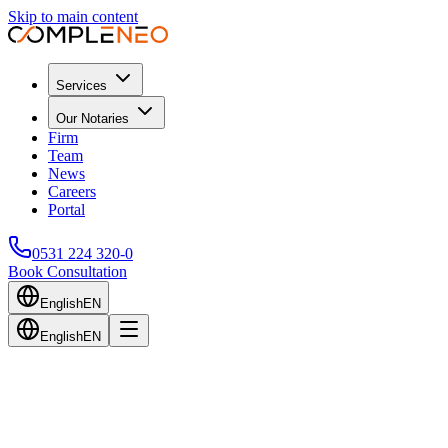
Skip to main content
Services
Our Notaries
Firm
Team
News
Careers
Portal
0531 224 320-0
Book Consultation
English
EN
English
EN
Back to Blog