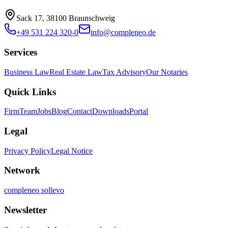
Sack 17, 38100 Braunschweig
+49 531 224 320-0
info@compleneo.de
Services
Business Law
Real Estate Law
Tax Advisory
Our Notaries
Quick Links
Firm
Team
Jobs
Blog
Contact
Downloads
Portal
Legal
Privacy Policy
Legal Notice
Network
compleneo sollevo
Newsletter