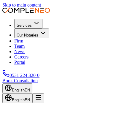
Skip to main content
Services
Our Notaries
Firm
Team
News
Careers
Portal
0531 224 320-0
Book Consultation
English
EN
English
EN
Back to Blog