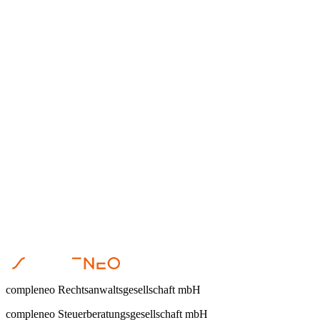
Dr. Steffen Helbing
•
April 23, 2026
Nachfolge
Dr. Steffen Helbing
•
April 22, 2026
compleneo Rechtsanwaltsgesellschaft mbH
compleneo Steuerberatungsgesellschaft mbH