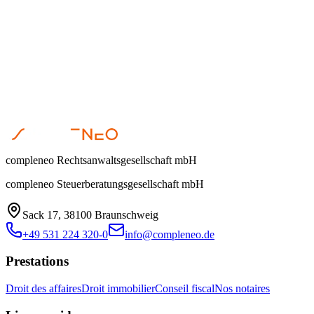
Can you take over my existing accounting?
How quickly can you help with urgent tax issues?
Ready for Tax Excellence?
Let us optimize your tax situation together. Schedule your free initial
0531 224 320-0
|
Prendre rendez-vous
compleneo Rechtsanwaltsgesellschaft mbH
compleneo Steuerberatungsgesellschaft mbH
Sack 17, 38100 Braunschweig
+49 531 224 320-0
info@compleneo.de
Prestations
Droit des affaires
Droit immobilier
Conseil fiscal
Nos notaires