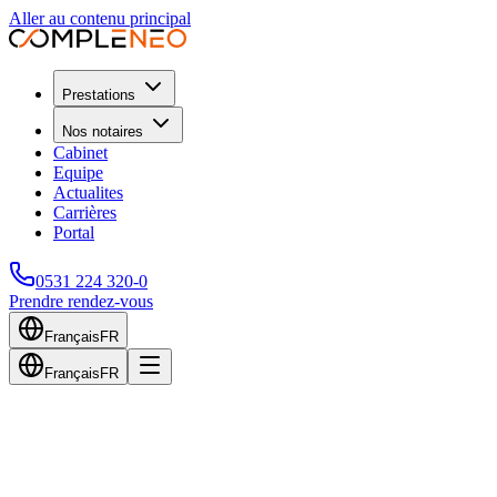
Aller au contenu principal
Prestations
Nos notaires
Cabinet
Equipe
Actualites
Carrières
Portal
0531 224 320-0
Prendre rendez-vous
Français
FR
Français
FR
Home
Services
Tax Advisory