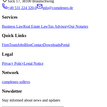
Sack 17, 38100 Braunschweig
+49 531 224 320-0
info@compleneo.de
Services
Business Law
Real Estate Law
Tax Advisory
Our Notaries
Quick Links
Firm
Team
Jobs
Blog
Contact
Downloads
Portal
Legal
Privacy Policy
Legal Notice
Network
compleneo sollevo
Newsletter
Stay informed about news and updates