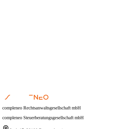
Dr. Steffen Helbing
•
April 23, 2026
Restrukturierung
Dr. Steffen Helbing
•
April 17, 2026
compleneo Rechtsanwaltsgesellschaft mbH
compleneo Steuerberatungsgesellschaft mbH