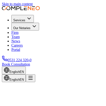
Skip to main content
Services
Our Notaries
Firm
Team
News
Careers
Portal
0531 224 320-0
Book Consultation
English
EN
English
EN
Back to Blog