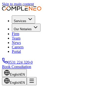
Skip to main content
Services
Our Notaries
Firm
Team
News
Careers
Portal
0531 224 320-0
Book Consultation
English
EN
English
EN
Back to Blog