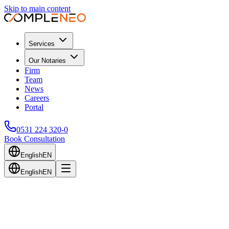
Skip to main content
Services
Our Notaries
Firm
Team
News
Careers
Portal
0531 224 320-0
Book Consultation
English
EN
English
EN
Back to Blog