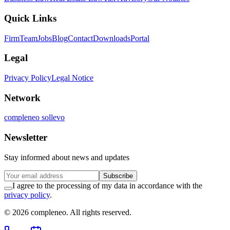
Quick Links
Firm
Team
Jobs
Blog
Contact
Downloads
Portal
Legal
Privacy Policy
Legal Notice
Network
compleneo sollevo
Newsletter
Stay informed about news and updates
Subscribe
I agree to the processing of my data in accordance with the
privacy policy
.
© 2026 compleneo. All rights reserved.