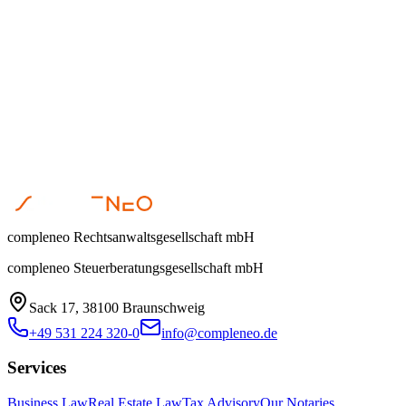
Dr. Steffen Helbing
•
April 1, 2026
compleneo Rechtsanwaltsgesellschaft mbH
compleneo Steuerberatungsgesellschaft mbH
Sack 17, 38100 Braunschweig
+49 531 224 320-0
info@compleneo.de
Services
Business Law
Real Estate Law
Tax Advisory
Our Notaries