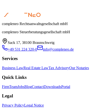
compleneo Rechtsanwaltsgesellschaft mbH
compleneo Steuerberatungsgesellschaft mbH
Sack 17, 38100 Braunschweig
+49 531 224 320-0
info@compleneo.de
Services
Business Law
Real Estate Law
Tax Advisory
Our Notaries
Quick Links
Firm
Team
Jobs
Blog
Contact
Downloads
Portal
Legal
Privacy Policy
Legal Notice