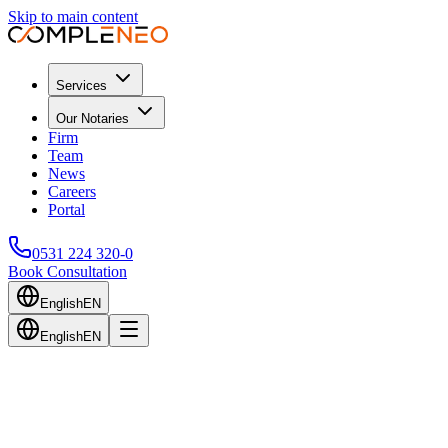
Skip to main content
Services
Our Notaries
Firm
Team
News
Careers
Portal
0531 224 320-0
Book Consultation
English
EN
English
EN
Back to Blog