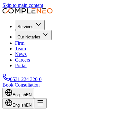
Skip to main content
Services
Our Notaries
Firm
Team
News
Careers
Portal
0531 224 320-0
Book Consultation
English
EN
English
EN
Back to Blog