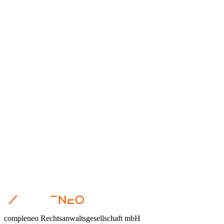
Dr. Steffen Helbing
•
April 23, 2026
Restrukturierung
Dr. Steffen Helbing
•
April 17, 2026
compleneo Rechtsanwaltsgesellschaft mbH