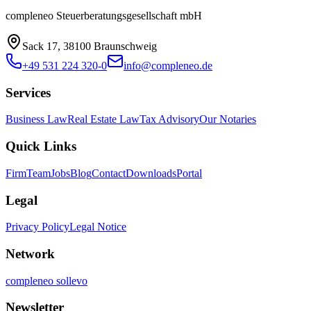
compleneo Steuerberatungsgesellschaft mbH
Sack 17, 38100 Braunschweig
+49 531 224 320-0
info@compleneo.de
Services
Business Law
Real Estate Law
Tax Advisory
Our Notaries
Quick Links
Firm
Team
Jobs
Blog
Contact
Downloads
Portal
Legal
Privacy Policy
Legal Notice
Network
compleneo sollevo
Newsletter