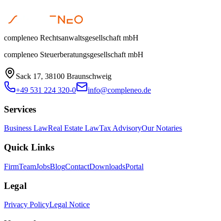
compleneo Rechtsanwaltsgesellschaft mbH
compleneo Steuerberatungsgesellschaft mbH
Sack 17, 38100 Braunschweig
+49 531 224 320-0
info@compleneo.de
Services
Business Law
Real Estate Law
Tax Advisory
Our Notaries
Quick Links
Firm
Team
Jobs
Blog
Contact
Downloads
Portal
Legal
Privacy Policy
Legal Notice