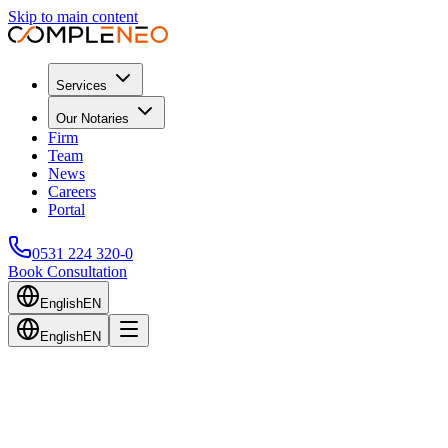
Skip to main content
Services
Our Notaries
Firm
Team
News
Careers
Portal
0531 224 320-0
Book Consultation
English
EN
English
EN
Back to Blog